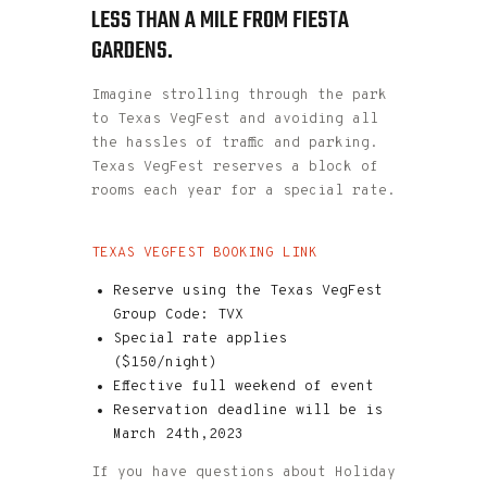
LESS THAN A MILE FROM FIESTA
GARDENS.
Imagine strolling through the park
to Texas VegFest and avoiding all
the hassles of traffic and parking.
Texas VegFest reserves a block of
rooms each year for a special rate.
TEXAS VEGFEST BOOKING LINK
Reserve using the Texas VegFest
Group Code: TVX
Special rate applies
($150/night)
Effective full weekend of event
Reservation deadline will be is
March 24th,2023
If you have questions about Holiday