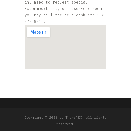
in, need to request special
accommodations, or reserve a room,
you may call the help desk at: 512-
472-8211.
Copyright © 2026 by ThemeREX. All rights
reserved.