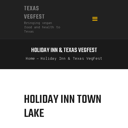
TEXAS
VEGFEST
Bringing vegan
food and health to
Texas
HOLIDAY INN & TEXAS VEGFEST
HOME
Home
Holiday Inn & Texas VegFest
2026
DONATE
FEDERATION
GO MEATLESS!
HOLIDAY INN TOWN
LAKE