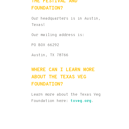
THE FESTIVAL AND
FOUNDATION?
Our headquarters is in Austin,
Texas!
Our mailing address is:
PO BOX 66292
Austin, TX 78766
WHERE CAN I LEARN MORE
ABOUT THE TEXAS VEG
FOUNDATION?
Learn more about the Texas Veg
Foundation here:
txveg.org
.