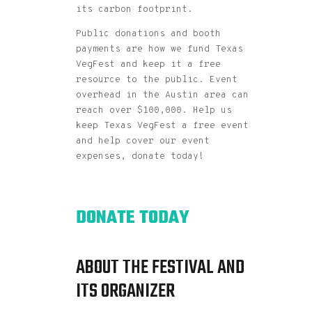
its carbon footprint.
Public donations and booth
payments are how we fund Texas
VegFest and keep it a free
resource to the public. Event
overhead in the Austin area can
reach over $100,000. Help us
keep Texas VegFest a free event
and help cover our event
expenses, donate today!
DONATE TODAY
ABOUT THE FESTIVAL AND
ITS ORGANIZER