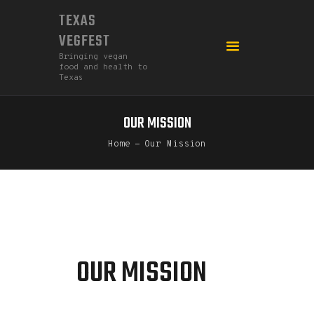
TEXAS
VEGFEST
Bringing vegan
food and health to
Texas
OUR MISSION
HOME
Home
Our Mission
2026
DONATE
FEDERATION
GO MEATLESS!
OUR MISSION