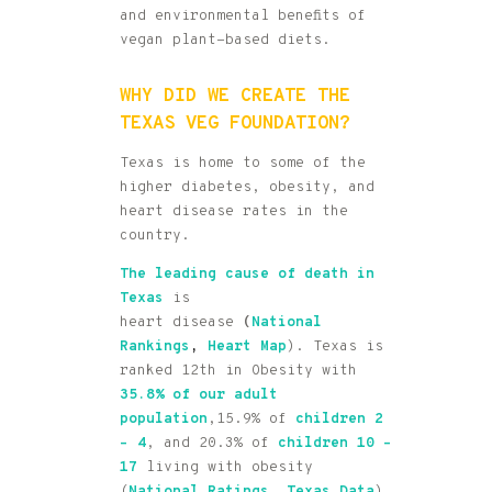
and environmental benefits of
vegan plant-based diets.
WHY DID WE CREATE THE
TEXAS VEG FOUNDATION?
Texas is home to some of the
higher diabetes, obesity, and
heart disease rates in the
country.
The leading cause of death in
Texas
is
heart disease
(
National
Rankings
,
Heart Map
). Texas is
ranked 12th in Obesity with
35.8% of our adult
population
,15.9% of
children 2
–
4
, and 20.3% of
children 10 –
17
living with obesity