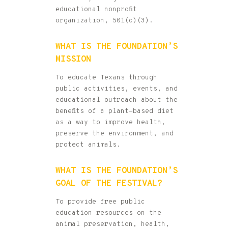
educational nonprofit
organization, 501(c)(3).
WHAT IS THE FOUNDATION’S
MISSION
To educate Texans through
public activities, events, and
educational outreach about the
benefits of a plant-based diet
as a way to improve health,
preserve the environment, and
protect animals.
WHAT IS THE FOUNDATION’S
GOAL OF THE FESTIVAL?
To provide free public
education resources on the
animal preservation, health,