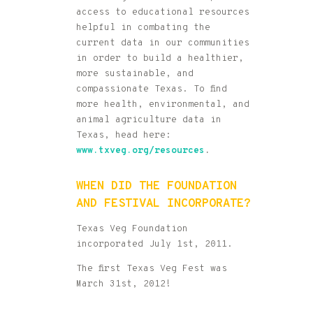
access to educational resources
helpful in combating the
current data in our communities
in order to build a healthier,
more sustainable, and
compassionate Texas. To find
more health, environmental, and
animal agriculture data in
Texas, head here:
www.txveg.org/r
esources
.
WHEN DID THE FOUNDATION
AND FESTIVAL INCORPORATE?
Texas Veg Foundation
incorporated July 1st, 2011.
The first Texas Veg Fest was
March 31st, 2012!