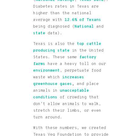
(
National Ratings
,
Texas Data
).
Diabetes rates in Texas are
higher than the national
average with
12.6% of
Texans
being diagnosed (
National
and
state
data).
Texas is also the
top cattle
producing state
in the United
States. These same
factory
farms
have a heavy toll on our
environment
, perpetuate food
waste which
increases
greenhouse gases
,
and place
animals in
unacceptable
conditions
of crowding that
don’t allow animals to walk,
stretch their limbs, or even
turn around.
With these numbers, we created
Texas Veg Foundation to provide