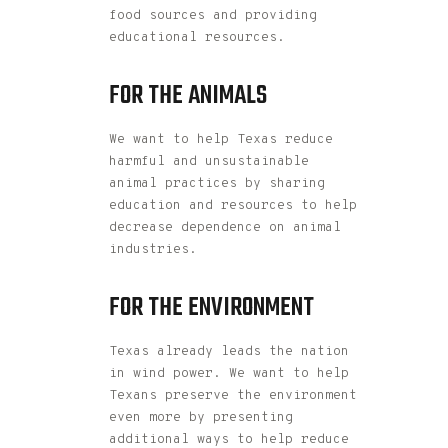
food sources and providing
educational resources.
FOR THE ANIMALS
We want to help Texas reduce
harmful and unsustainable
animal practices by sharing
education and resources to help
decrease dependence on animal
industries.
FOR THE ENVIRONMENT
Texas already leads the nation
in wind power. We want to help
Texans preserve the environment
even more by presenting
additional ways to help reduce