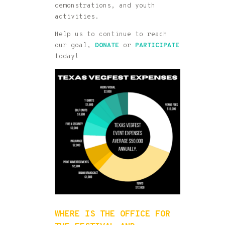
demonstrations, and youth
activities.
Help us to continue to reach
our goal,
DONATE
or
P
ARTICIPATE
today!
WHERE IS THE OFFICE FOR