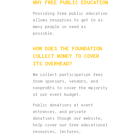
WHY FREE PUBLIC EDUCATION
Providing free public education
allows resources to get to as
many people in need as
possible.
HOW DOES THE FOUNDATION
COLLECT MONEY TO COVER
ITS OVERHEAD?
We collect participation fees
from sponsors, vendors, and
nonprofits to cover the majority
of our event budget.
Public donations at event
entrances, and private
donations though our website,
help cover our free educational
resources, lectures,