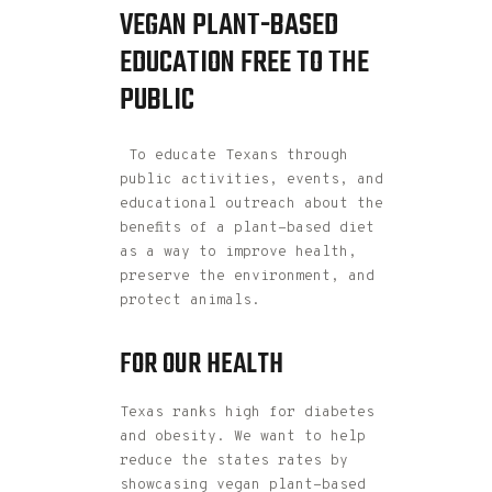
VEGAN PLANT-BASED
EDUCATION FREE TO THE
PUBLIC
To educate Texans through
public activities, events, and
educational outreach about the
benefits of a plant-based diet
as a way to improve health,
preserve the environment, and
protect animals.
FOR OUR HEALTH
Texas ranks high for diabetes
and obesity. We want to help
reduce the states rates by
showcasing vegan plant-based