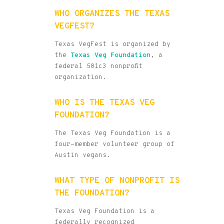
WHO ORGANIZES THE TEXAS
VEGFEST?
Texas VegFest is organized by
the
Texas Veg Foundation
, a
federal 501c3 nonprofit
organization.
WHO IS THE TEXAS VEG
FOUNDATION?
The Texas Veg Foundation is a
four-member volunteer group of
Austin vegans.
WHAT TYPE OF NONPROFIT IS
THE FOUNDATION?
Texas Veg Foundation is a
federally recognized