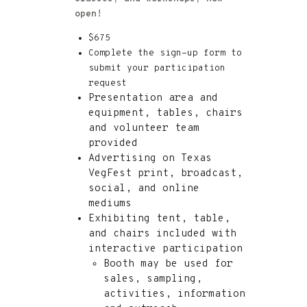
open!
$675
Complete the sign-up form to
submit your participation
request
Presentation area and
equipment, tables, chairs
and volunteer team
provided
Advertising on Texas
VegFest print, broadcast,
social, and online
mediums
Exhibiting tent, table,
and chairs included with
interactive participation
Booth may be used for
sales, sampling,
activities, information