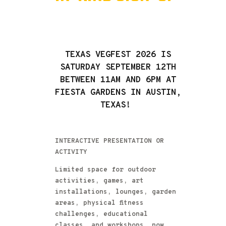
TEXAS VEGFEST 2026 IS
SATURDAY SEPTEMBER 12TH
BETWEEN 11AM AND 6PM AT
FIESTA GARDENS IN AUSTIN,
TEXAS!
INTERACTIVE PRESENTATION OR
ACTIVITY
Limited space for outdoor
activities, games, art
installations, lounges, garden
areas, physical fitness
challenges, educational
classes, and workshops, now