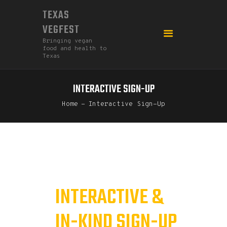
TEXAS
VEGFEST
Bringing vegan
food and health to
Texas
INTERACTIVE SIGN-UP
HOME
Home
Interactive Sign-Up
2026
DONATE
FEDERATION
GO MEATLESS!
INTERACTIVE &
IN-KIND SIGN-UP